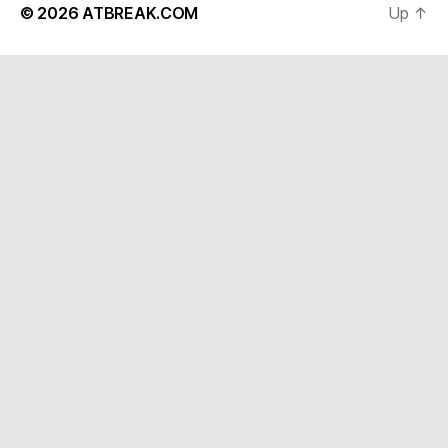
© 2026
ATBREAK.COM
Up
↑