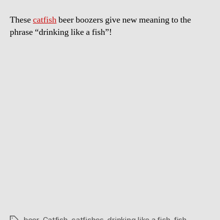
These
catfish
beer boozers give new meaning to the
phrase “drinking like a fish”!
beer
,
Catfish
,
catfishes
,
drinking like a fish
,
fish