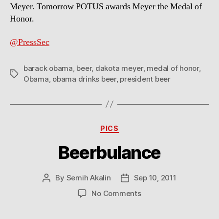
Meyer. Tomorrow POTUS awards Meyer the Medal of
Honor.
@PressSec
barack obama
,
beer
,
dakota meyer
,
medal of honor
,
Tags
Obama
,
obama drinks beer
,
president beer
Categories
PICS
Beerbulance
By
Semih Akalin
Sep 10, 2011
Post
Post
author
date
on
No Comments
Beerbulance