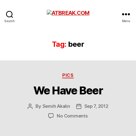
ATBREAK.COM
Search
Menu
Tag:
beer
Categories
PICS
We Have Beer
By
Semih Akalin
Sep 7, 2012
Post
Post
author
date
on
No Comments
We
Have
Beer