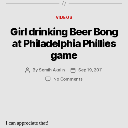
Categories
VIDEOS
Girl drinking Beer Bong
at Philadelphia Phillies
game
By
Semih Akalin
Sep 19, 2011
Post
Post
author
date
on
No Comments
Girl
drinking
Beer
Bong
at
Philadelphia
I can appreciate that!
Phillies