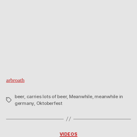
arbroath
beer
,
carries lots of beer
,
Meanwhile
,
meanwhile in
Tags
germany
,
Oktoberfest
Categories
VIDEOS