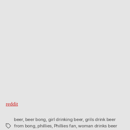
game
reddit
beer
,
beer bong
,
girl drinking beer
,
grils drink beer
from bong
,
phillies
,
Phillies fan
,
woman drinks beer
Tags