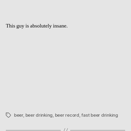
seconds,
and
no
This guy is absolutely insane.
hands
beer
,
beer drinking
,
beer record
,
fast beer drinking
Tags