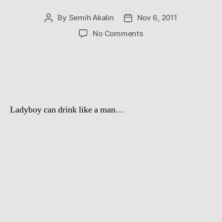
By
Semih Akalin
Nov 6, 2011
Post
Post
author
date
on
No Comments
1
beer
in
1
second
Ladyboy can drink like a man…