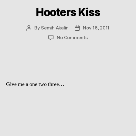
Hooters Kiss
By
Semih Akalin
Nov 16, 2011
Post
Post
author
date
on
No Comments
Hooters
Kiss
Give me a one two three…