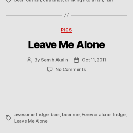
Tags
Categories
PICS
Leave Me Alone
By
Semih Akalin
Oct 11, 2011
Post
Post
author
date
on
No Comments
Leave
Me
Alone
awesome fridge
,
beer
,
beer me
,
Forever alone
,
fridge
,
Tags
Leave Me Alone