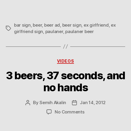
bar sign
,
beer
,
beer ad
,
beer sign
,
ex girlfriend
,
ex
Tags
girlfriend sign
,
paulaner
,
paulaner beer
Categories
VIDEOS
3 beers, 37 seconds, and
no hands
By
Semih Akalin
Jan 14, 2012
Post
Post
author
date
on
No Comments
3
beers,
37