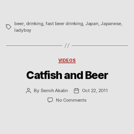
beer
,
drinking
,
fast beer drinking
,
Japan
,
Japanese
,
Tags
ladyboy
Categories
VIDEOS
Catfish and Beer
By
Semih Akalin
Oct 22, 2011
Post
Post
author
date
on
No Comments
Catfish
and
Beer