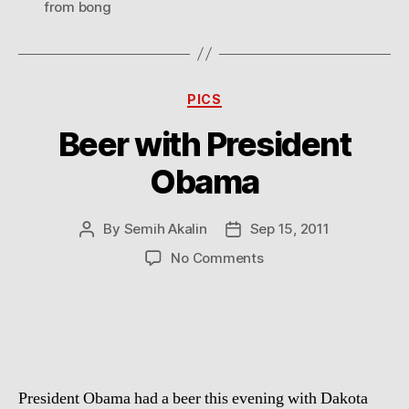
from bong
Categories
PICS
Beer with President
Obama
By
Semih Akalin
Sep 15, 2011
Post
Post
author
date
on
No Comments
Beer
with
President
Obama
President Obama had a beer this evening with Dakota