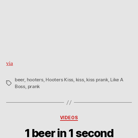
via
beer
,
hooters
,
Hooters Kiss
,
kiss
,
kiss prank
,
Like A
Tags
Boss
,
prank
Categories
VIDEOS
1 beer in 1 second