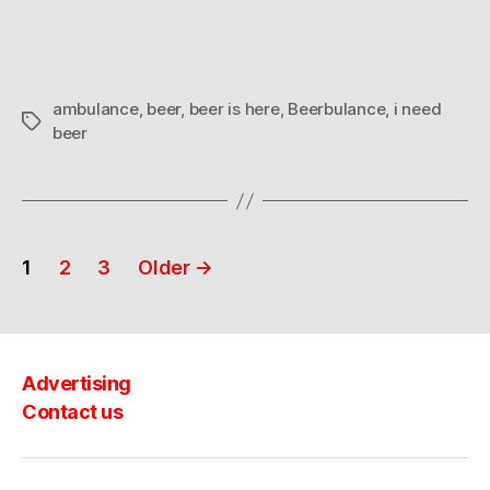
ambulance
,
beer
,
beer is here
,
Beerbulance
,
i need
Tags
beer
Posts
1
2
3
Older
→
navigation
Advertising
Contact us