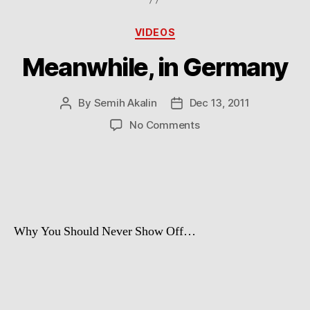
Categories
VIDEOS
Meanwhile, in Germany
By
Semih Akalin
Dec 13, 2011
Post
Post
author
date
on
No Comments
Meanwhile,
in
Germany
Why You Should Never Show Off…