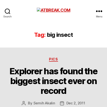
ATBREAK.COM
Search
Menu
Tag:
big insect
Categories
PICS
Explorer has found the
biggest insect ever on
record
By
Semih Akalin
Dec 2, 2011
Post
Post