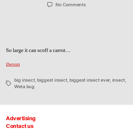
author
date
on
No Comments
Explorer
has
found
the
biggest
insect
So large it can scoff a carrot…
ever
on
record
thesun
big insect
,
biggest insect
,
biggest insect ever
,
insect
,
Tags
Weta bug
Advertising
Contact us