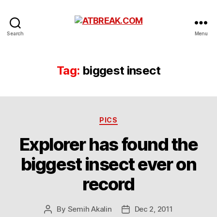
ATBREAK.COM
Search
Menu
Tag:
biggest insect
Categories
PICS
Explorer has found the
biggest insect ever on
record
By
Semih Akalin
Dec 2, 2011
Post
Post