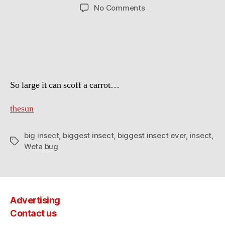
author
date
on
No Comments
Explorer
has
found
the
biggest
insect
So large it can scoff a carrot…
ever
on
record
thesun
big insect
,
biggest insect
,
biggest insect ever
,
insect
,
Tags
Weta bug
Advertising
Contact us