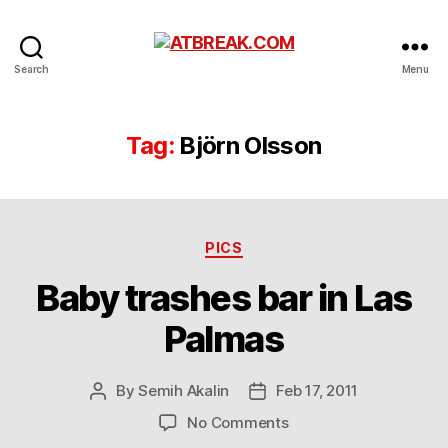
ATBREAK.COM
Search
Menu
Tag:
Björn Olsson
Categories
PICS
Baby trashes bar in Las
Palmas
By
Semih Akalin
Feb 17, 2011
Post
Post
author
date
on
No Comments
Baby