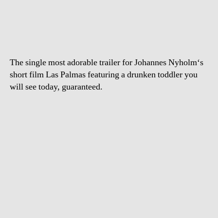
trashes
bar
in
Las
Palmas
The single most adorable trailer for Johannes Nyholm‘s
short film Las Palmas featuring a drunken toddler you
will see today, guaranteed.