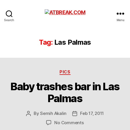
ATBREAK.COM
Search
Menu
Tag:
Las Palmas
Categories
PICS
Baby trashes bar in Las
Palmas
By
Semih Akalin
Feb 17, 2011
Post
Post
author
date
on
No Comments
Baby