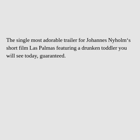
trashes
bar
in
Las
Palmas
The single most adorable trailer for Johannes Nyholm‘s
short film Las Palmas featuring a drunken toddler you
will see today, guaranteed.