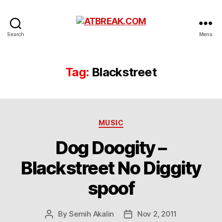
ATBREAK.COM
Search
Menu
Tag:
Blackstreet
Categories
MUSIC
Dog Doogity –
Blackstreet No Diggity
spoof
By
Semih Akalin
Nov 2, 2011
Post
Post