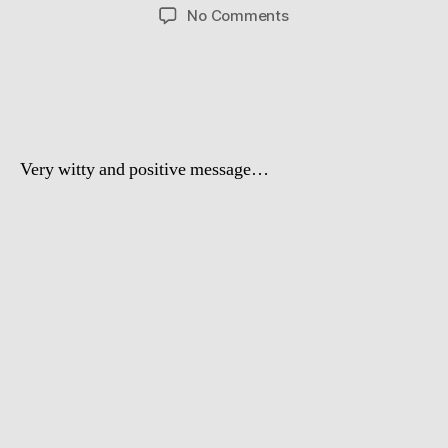
author
date
on
No Comments
Dog
Doogity
–
Blackstreet
No
Diggity
Very witty and positive message …
spoof