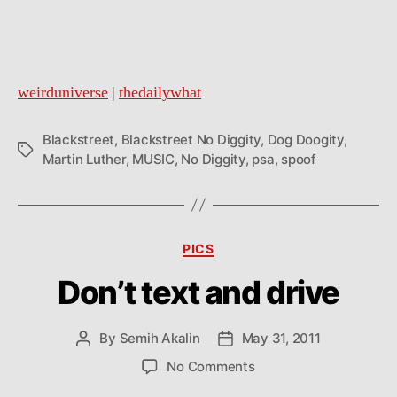
weirduniverse
|
thedailywhat
Blackstreet
,
Blackstreet No Diggity
,
Dog Doogity
,
Tags
Martin Luther
,
MUSIC
,
No Diggity
,
psa
,
spoof
Categories
PICS
Don’t text and drive
By
Semih Akalin
May 31, 2011
Post
Post
author
date
on
No Comments
Don’t