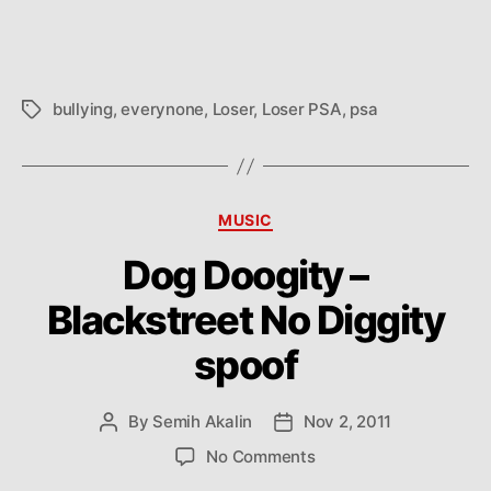
bullying
,
everynone
,
Loser
,
Loser PSA
,
psa
Tags
Categories
MUSIC
Dog Doogity –
Blackstreet No Diggity
spoof
By
Semih Akalin
Nov 2, 2011
Post
Post
author
date
on
No Comments
Dog