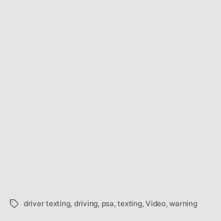
driver texting
,
driving
,
psa
,
texting
,
Video
,
warning
Tags