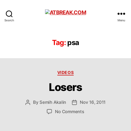
ATBREAK.COM
Search
Menu
Tag:
psa
Categories
VIDEOS
Losers
By
Semih Akalin
Nov 16, 2011
Post
Post
author
date
on
No Comments
Losers