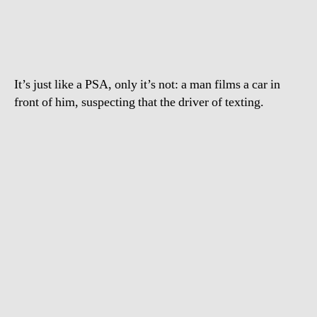
text
and
drive
It’s just like a PSA, only it’s not: a man films a car in
front of him, suspecting that the driver of texting.