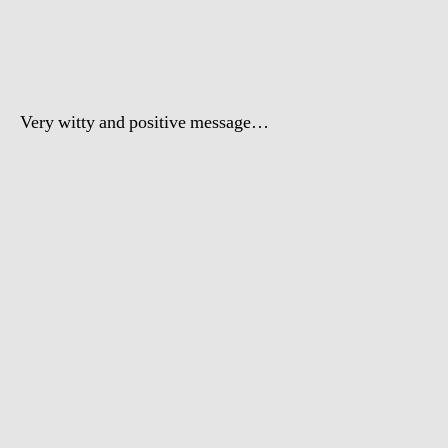
Doogity
–
Blackstreet
No
Diggity
Very witty and positive message …
spoof