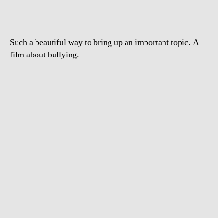
Such a beautiful way to bring up an important topic. A
film about bullying.