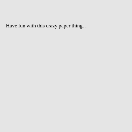
Hobby
Have fun with this crazy paper thing…