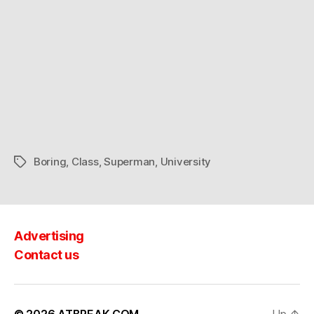
class
in
style
Boring
,
Class
,
Superman
,
University
Tags
Advertising
Contact us
© 2026
ATBREAK.COM
Up
↑