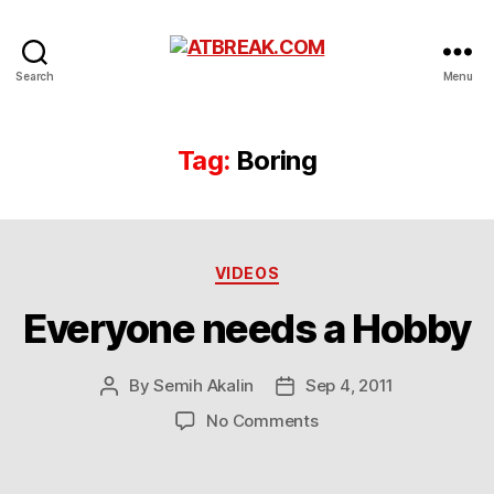
ATBREAK.COM
Search
Menu
Tag:
Boring
Categories
VIDEOS
Everyone needs a Hobby
By
Semih Akalin
Sep 4, 2011
Post
Post
author
date
on
No Comments
Everyone
needs
a