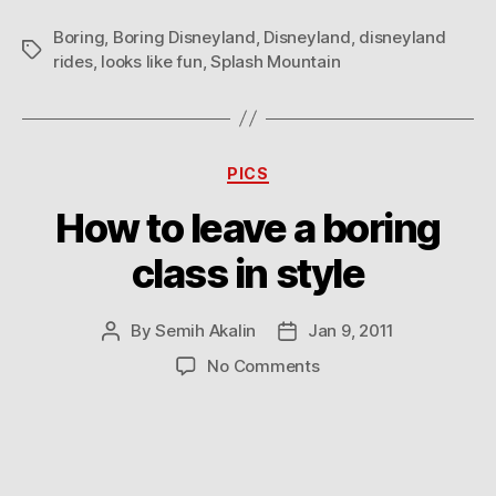
Boring
,
Boring Disneyland
,
Disneyland
,
disneyland
Tags
rides
,
looks like fun
,
Splash Mountain
Categories
PICS
How to leave a boring
class in style
By
Semih Akalin
Jan 9, 2011
Post
Post
author
date
on
No Comments
How
to
leave
a
boring