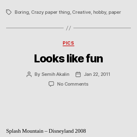
Boring
,
Crazy paper thing
,
Creative
,
hobby
,
paper
Tags
Categories
PICS
Looks like fun
By
Semih Akalin
Jan 22, 2011
Post
Post
author
date
on
No Comments
Looks
like
fun
Splash Mountain – Disneyland 2008