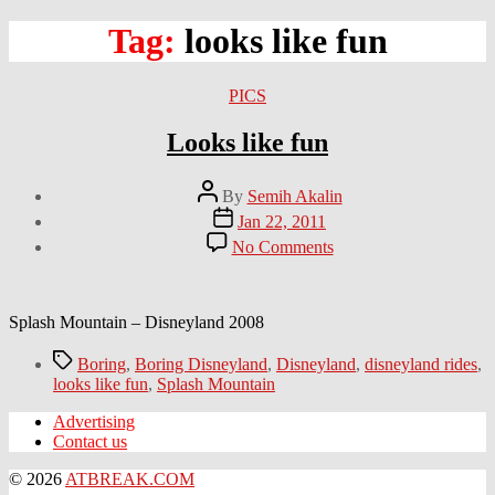
Tag:
looks like fun
Categories
PICS
Looks like fun
Post
By
Semih Akalin
author
Post
Jan 22, 2011
date
on
No Comments
Looks
like
fun
Splash Mountain – Disneyland 2008
Tags
Boring
,
Boring Disneyland
,
Disneyland
,
disneyland rides
,
looks like fun
,
Splash Mountain
Advertising
Contact us
© 2026
ATBREAK.COM