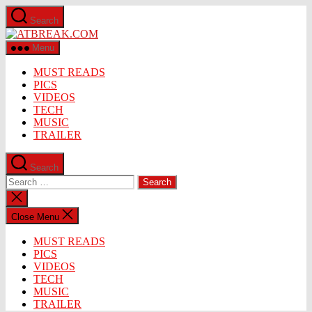
Skip
Search
to
ATBREAK.COM
the
content
Menu
MUST READS
PICS
VIDEOS
TECH
MUSIC
TRAILER
Search
Search
for:
Close
search
Close Menu
MUST READS
PICS
VIDEOS
TECH
MUSIC
TRAILER