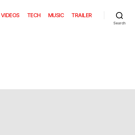
VIDEOS
TECH
MUSIC
TRAILER
Search