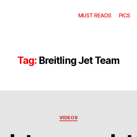
MUST READS
PICS
Tag:
Breitling Jet Team
Categories
VIDEOS