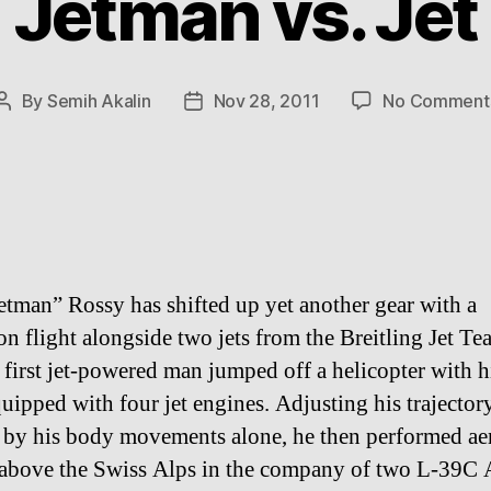
Jetman vs. Jet
By
Semih Akalin
Nov 28, 2011
No Comment
Post
Post
author
date
etman” Rossy has shifted up yet another gear with a
on flight alongside two jets from the Breitling Jet T
 first jet-powered man jumped off a helicopter with h
uipped with four jet engines. Adjusting his trajector
e by his body movements alone, he then performed ae
 above the Swiss Alps in the company of two L-39C 