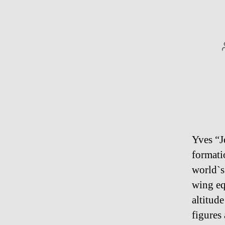
Yves “J
formati
world`s
wing eq
altitud
figures