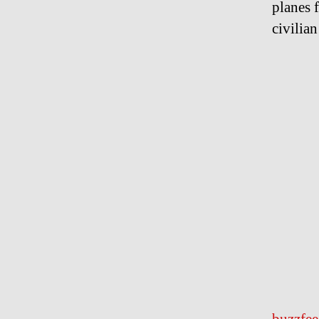
planes 
civilia