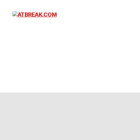
ATBREAK.COM