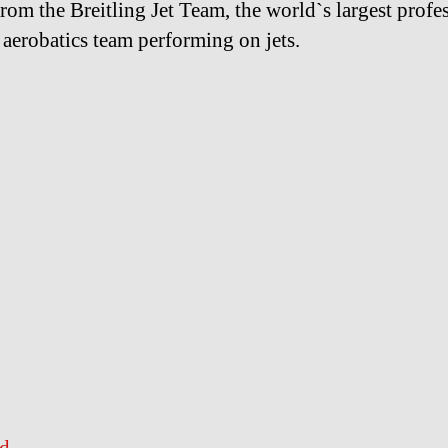
from the Breitling Jet Team, the world`s largest profe
n aerobatics team performing on jets.