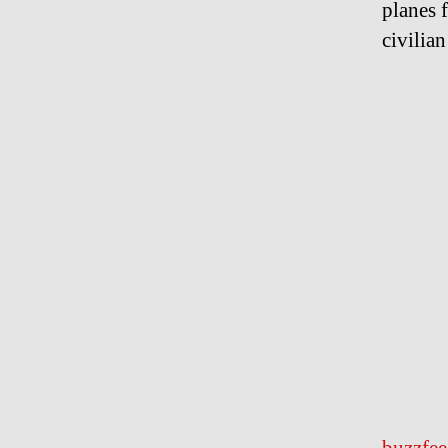
planes 
civilia