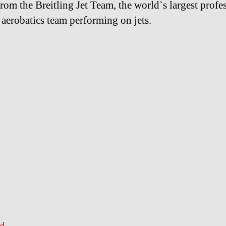
from the Breitling Jet Team, the world`s largest profe
n aerobatics team performing on jets.