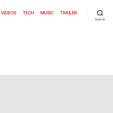
VIDEOS
TECH
MUSIC
TRAILER
Search