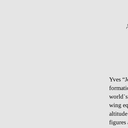
Yves “J
formati
world`s
wing eq
altitud
figures