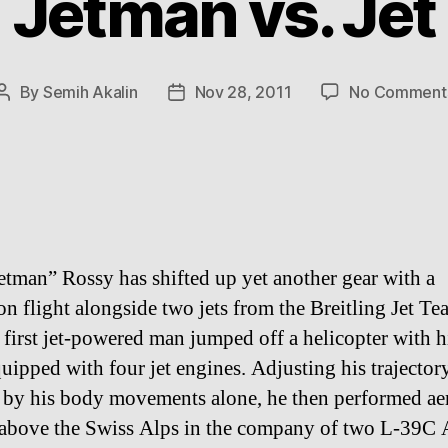
Jetman vs. Jet
By
Semih Akalin
Nov 28, 2011
No Comment
Post
Post
author
date
etman” Rossy has shifted up yet another gear with a
on flight alongside two jets from the Breitling Jet T
 first jet-powered man jumped off a helicopter with h
uipped with four jet engines. Adjusting his trajector
e by his body movements alone, he then performed ae
 above the Swiss Alps in the company of two L-39C 