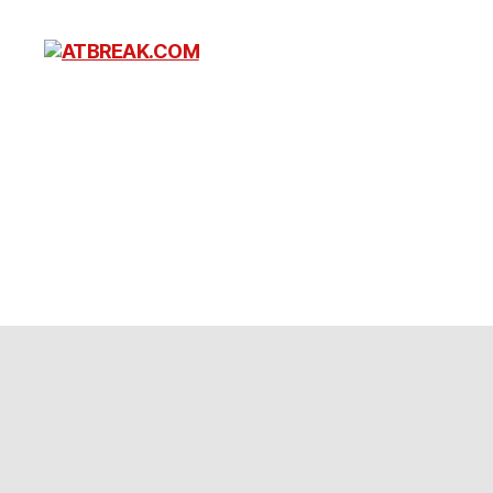
ATBREAK.COM