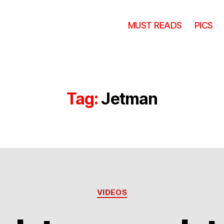
MUST READS
PICS
Tag:
Jetman
Categories
VIDEOS