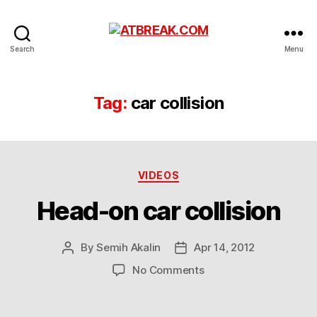
ATBREAK.COM
Search
Menu
Tag:
car collision
Categories
VIDEOS
Head-on car collision
By
Semih Akalin
Apr 14, 2012
Post
Post
author
date
on
No Comments
Head-
on
car