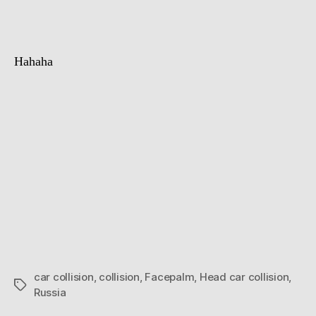
collision
Hahaha
car collision
,
collision
,
Facepalm
,
Head car collision
,
Tags
Russia