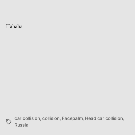
collision
Hahaha
car collision
,
collision
,
Facepalm
,
Head car collision
,
Tags
Russia