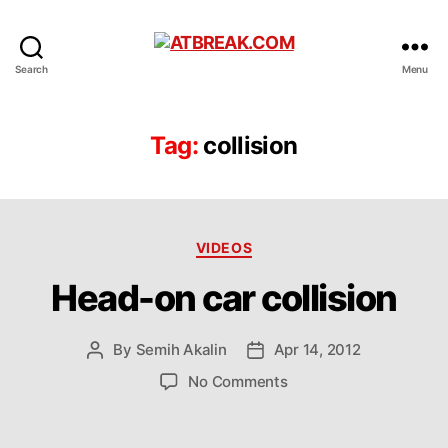
ATBREAK.COM
Search
Menu
Tag:
collision
Categories
VIDEOS
Head-on car collision
By
Semih Akalin
Apr 14, 2012
Post
Post
author
date
on
No Comments
Head-
on
car