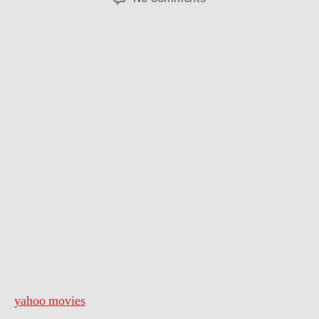
A
Very
Harold
&
Kumar
3D
Christmas
–
Trailer
yahoo movies