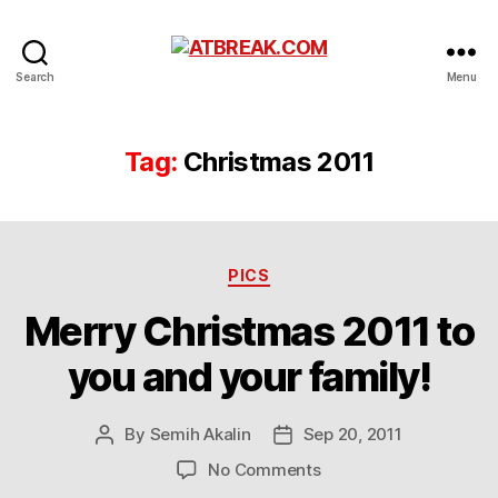
ATBREAK.COM
Search
Menu
Tag:
Christmas 2011
Categories
PICS
Merry Christmas 2011 to
you and your family!
By
Semih Akalin
Sep 20, 2011
Post
Post
author
date
on
No Comments
Merry