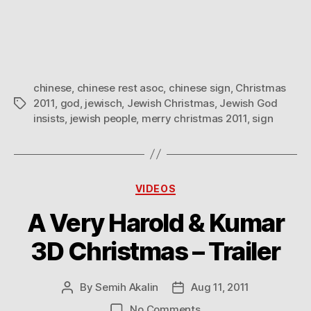
Christmas
2011
to
you
and
chinese
,
chinese rest asoc
,
chinese sign
,
Christmas
your
2011
,
god
,
jewisch
,
Jewish Christmas
,
Jewish God
Tags
family!
insists
,
jewish people
,
merry christmas 2011
,
sign
Categories
VIDEOS
A Very Harold & Kumar
3D Christmas – Trailer
By
Semih Akalin
Aug 11, 2011
Post
Post
author
date
on
No Comments