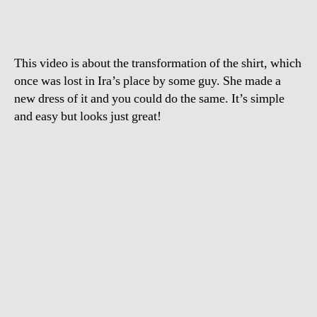
Girl
Should
Put
a
This video is about the transformation of the shirt, which
Man’s
Shirt
once was lost in Ira’s place by some guy. She made a
new dress of it and you could do the same. It’s simple
and easy but looks just great!