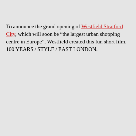
Fashion
To announce the grand opening of
Westfield Stratford
City
, which will soon be “the largest urban shopping
centre in Europe”, Westfield created this fun short film,
100 YEARS / STYLE / EAST LONDON.