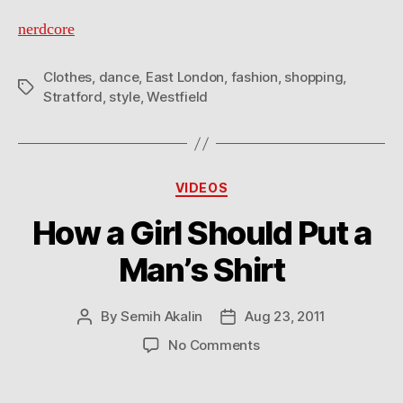
nerdcore
Clothes
,
dance
,
East London
,
fashion
,
shopping
,
Tags
Stratford
,
style
,
Westfield
Categories
VIDEOS
How a Girl Should Put a
Man’s Shirt
By
Semih Akalin
Aug 23, 2011
Post
Post
author
date
on
No Comments
How
a