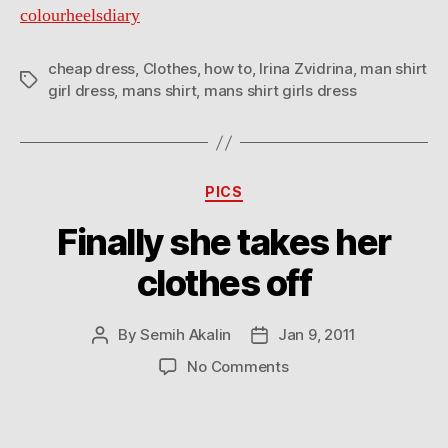
colourheelsdiary
cheap dress
,
Clothes
,
how to
,
Irina Zvidrina
,
man shirt
Tags
girl dress
,
mans shirt
,
mans shirt girls dress
Categories
PICS
Finally she takes her
clothes off
By
Semih Akalin
Jan 9, 2011
Post
Post
author
date
on
No Comments
Finally
she
takes