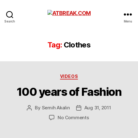
ATBREAK.COM
Search
Menu
Tag:
Clothes
Categories
VIDEOS
100 years of Fashion
By
Semih Akalin
Aug 31, 2011
Post
Post
author
date
on
No Comments
100
years
of