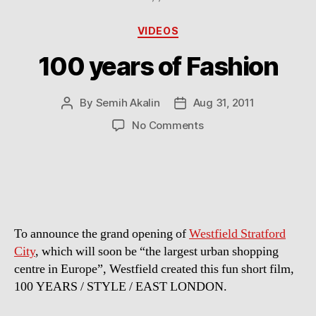
Categories
VIDEOS
100 years of Fashion
By
Semih Akalin
Aug 31, 2011
Post
Post
author
date
on
No Comments
100
years
of
Fashion
To announce the grand opening of
Westfield Stratford
City
, which will soon be “the largest urban shopping
centre in Europe”, Westfield created this fun short film,
100 YEARS / STYLE / EAST LONDON.