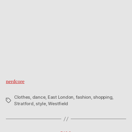
nerdcore
Clothes
,
dance
,
East London
,
fashion
,
shopping
,
Tags
Stratford
,
style
,
Westfield