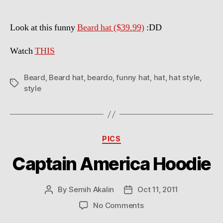
Look at this funny
Beard hat ($39.99)
:DD
Watch
THIS
Beard
,
Beard hat
,
beardo
,
funny hat
,
hat
,
hat style
,
Tags
style
Categories
PICS
Captain America Hoodie
By
Semih Akalin
Oct 11, 2011
Post
Post
author
date
on
No Comments
Captain