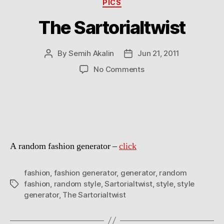
Categories
PICS
The Sartorialtwist
By
Semih Akalin
Jun 21, 2011
Post
Post
author
date
on
No Comments
The
Sartorialtwist
A random fashion generator –
click
fashion
,
fashion generator
,
generator
,
random
fashion
,
random style
,
Sartorialtwist
,
style
,
style
Tags
generator
,
The Sartorialtwist