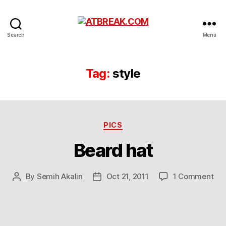
ATBREAK.COM
Search
Menu
Tag:
style
Categories
PICS
Beard hat
on
By
Semih Akalin
Oct 21, 2011
1 Comment
Post
Post
Be
author
date
hat