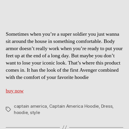
America
Hoodie
Sometimes when you’re a super soldier you just wanna
sit around the house in something comfortable. Body
armor doesn’t really work when you’re ready to put your
feet up at the end of a long day. But maybe you don’t
want to lose your iconic look. That’s where this product
comes in. It has the look of the first Avenger combined
with the comfort of your favorite hoodie
buy now
captain america
,
Captain America Hoodie
,
Dress
,
Tags
hoodie
,
style