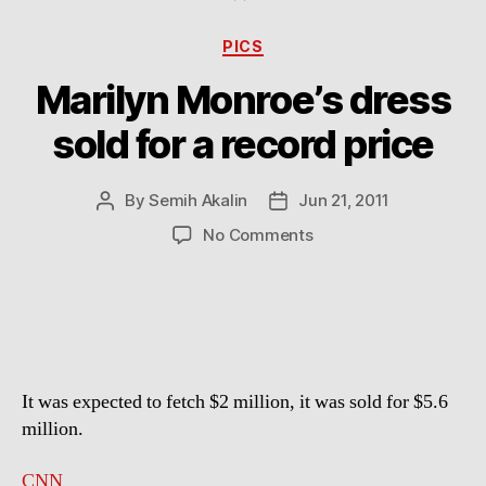
Categories
PICS
Marilyn Monroe’s dress
sold for a record price
By
Semih Akalin
Jun 21, 2011
Post
Post
author
date
on
No Comments
Marilyn
Monroe’s
dress
sold
for
a
It was expected to fetch $2 million, it was sold for $5.6
record
price
million.
CNN