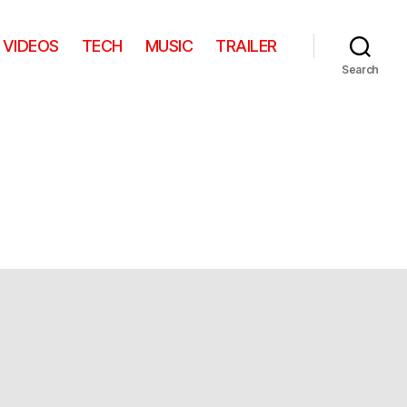
VIDEOS
TECH
MUSIC
TRAILER
Search