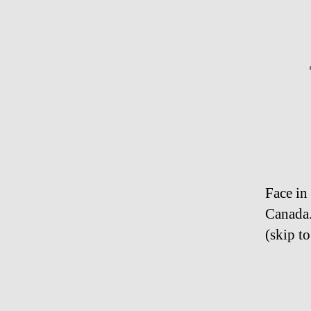
Face in
Canada
(skip to