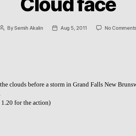
Cloud face
By
Semih Akalin
Aug 5, 2011
No Comment
Post
Post
author
date
 the clouds before a storm in Grand Falls New Bruns
.
 1.20 for the action)