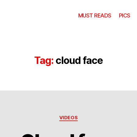
MUST READS
PICS
Tag:
cloud face
Categories
VIDEOS