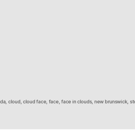
da
,
cloud
,
cloud face
,
face
,
face in clouds
,
new brunswick
,
st