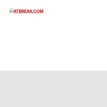
ATBREAK.COM