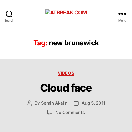
ATBREAK.COM
Search
Menu
Tag:
new brunswick
Categories
VIDEOS
Cloud face
By
Semih Akalin
Aug 5, 2011
Post
Post
author
date
on
No Comments
Cloud
face