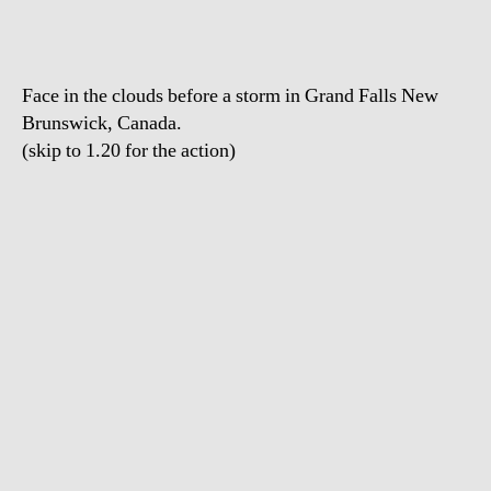
Face in the clouds before a storm in Grand Falls New
Brunswick, Canada.
(skip to 1.20 for the action)