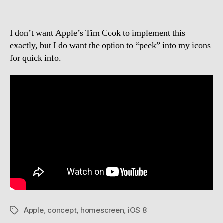
I don’t want Apple’s Tim Cook to implement this
exactly, but I do want the option to “peek” into my icons
for quick info.
Apple
,
concept
,
homescreen
,
iOS 8
Tags