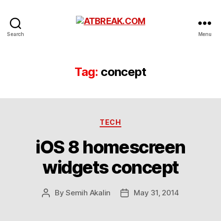
ATBREAK.COM
Search
Menu
Tag:
concept
Categories
TECH
iOS 8 homescreen
widgets concept
By
Semih Akalin
May 31, 2014
Post
Post
author
date