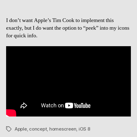
I don’t want Apple’s Tim Cook to implement this
exactly, but I do want the option to “peek” into my icons
for quick info.
Apple
,
concept
,
homescreen
,
iOS 8
Tags