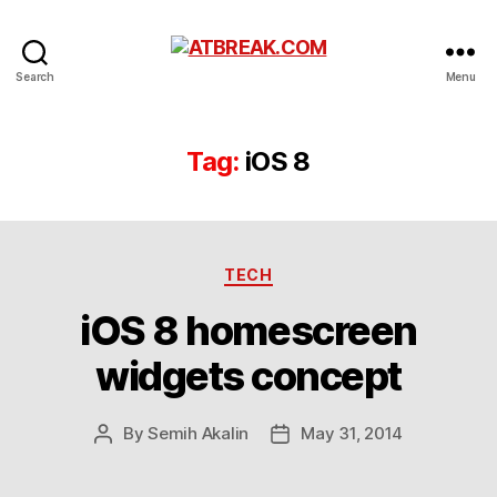
ATBREAK.COM
Search
Menu
Tag:
iOS 8
Categories
TECH
iOS 8 homescreen
widgets concept
By
Semih Akalin
May 31, 2014
Post
Post
author
date