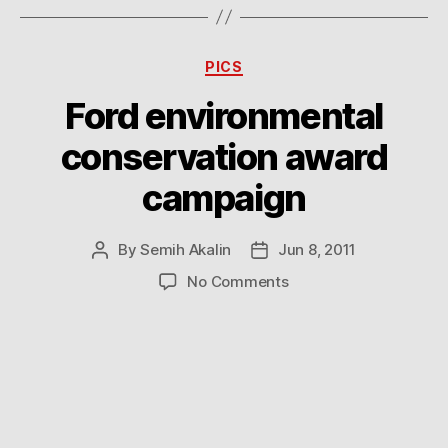
Categories
PICS
Ford environmental
conservation award
campaign
By
Semih Akalin
Jun 8, 2011
Post
Post
author
date
on
No Comments
Ford
environmental
conservation
award
campaign