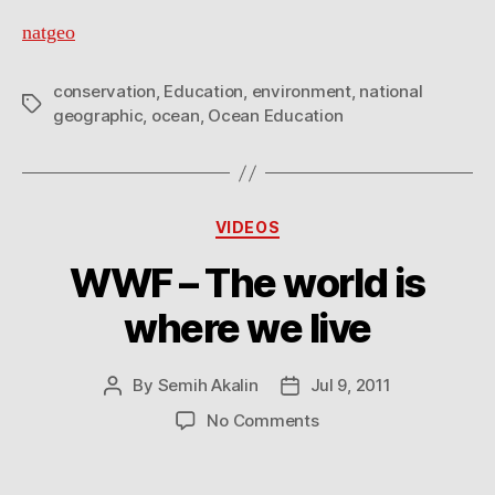
natgeo
conservation
,
Education
,
environment
,
national
Tags
geographic
,
ocean
,
Ocean Education
Categories
VIDEOS
WWF – The world is
where we live
By
Semih Akalin
Jul 9, 2011
Post
Post
author
date
on
No Comments
WWF
–
The