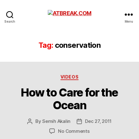
ATBREAK.COM
Search
Menu
Tag:
conservation
Categories
VIDEOS
How to Care for the
Ocean
By
Semih Akalin
Dec 27, 2011
Post
Post
author
date
on
No Comments
How