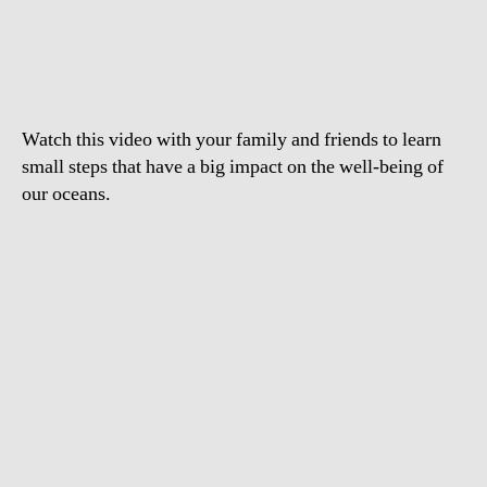
to
Care
for
the
Ocean
Watch this video with your family and friends to learn
small steps that have a big impact on the well-being of
our oceans.