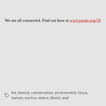
world
is
where
We are all connected. Find out how at
wwf.panda.org/​50
we
live
Ad
,
Animal
,
conservation
,
environment
,
focus
,
Tags
human
,
we live
,
where
,
World
,
wwf