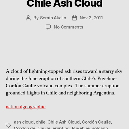
Chile Ash Cloud
By
Semih Akalin
Nov 3, 2011
Post
Post
author
date
on
No Comments
Chile
Ash
Cloud
A cloud of lightning-topped ash rises toward a starry sky
during the June eruption of southern Chile’s Puyehue-
Cordón Caulle volcano complex. The summer eruption
grounded flights in Chile and neighboring Argentina.
nationalgeographic
ash cloud
,
chile
,
Chile Ash Cloud
,
Cordón Caulle
,
Tags
Cordon del Caulle
,
erupting
,
Puyehue
,
volcano