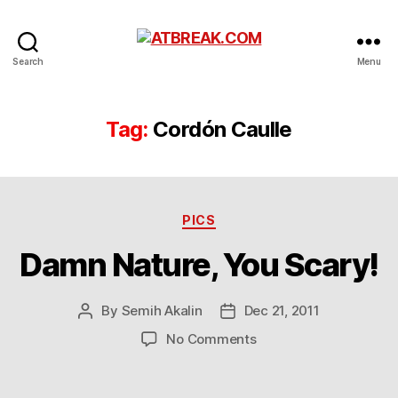
ATBREAK.COM
Search
Menu
Tag:
Cordón Caulle
Categories
PICS
Damn Nature, You Scary!
By
Semih Akalin
Dec 21, 2011
Post
Post
author
date
on
No Comments
Damn
Nature,
You