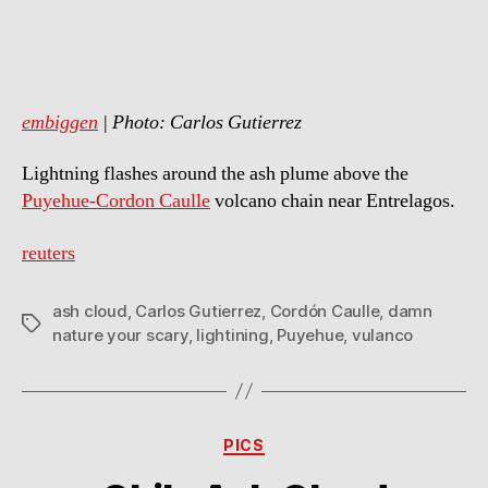
Scary!
embiggen
| Photo: Carlos Gutierrez
Lightning flashes around the ash plume above the
Puyehue-Cordon Caulle
volcano chain near Entrelagos.
reuters
ash cloud
,
Carlos Gutierrez
,
Cordón Caulle
,
damn
Tags
nature your scary
,
lightining
,
Puyehue
,
vulanco
Categories
PICS