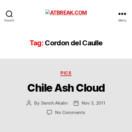
ATBREAK.COM
Search
Menu
Tag:
Cordon del Caulle
Categories
PICS
Chile Ash Cloud
By
Semih Akalin
Nov 3, 2011
Post
Post
author
date
on
No Comments
Chile
Ash
Cloud