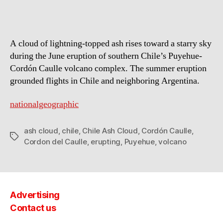
A cloud of lightning-topped ash rises toward a starry sky
during the June eruption of southern Chile’s Puyehue-
Cordón Caulle volcano complex. The summer eruption
grounded flights in Chile and neighboring Argentina.
nationalgeographic
ash cloud
,
chile
,
Chile Ash Cloud
,
Cordón Caulle
,
Tags
Cordon del Caulle
,
erupting
,
Puyehue
,
volcano
Advertising
Contact us