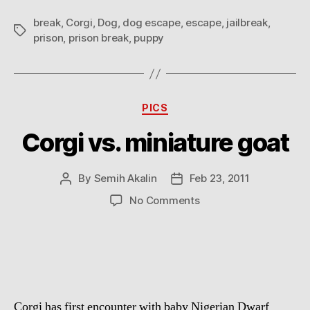
break
,
Corgi
,
Dog
,
dog escape
,
escape
,
jailbreak
,
Tags
prison
,
prison break
,
puppy
Categories
PICS
Corgi vs. miniature goat
By
Semih Akalin
Feb 23, 2011
Post
Post
author
date
on
No Comments
Corgi
vs.
miniature
goat
Corgi has first encounter with baby Nigerian Dwarf