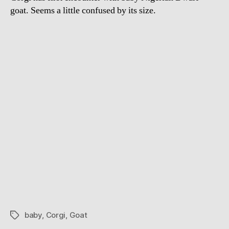
goat. Seems a little confused by its size.
baby
,
Corgi
,
Goat
Tags