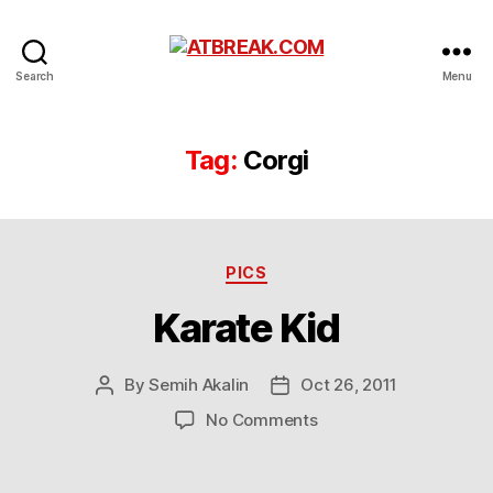
ATBREAK.COM
Search
Menu
Tag:
Corgi
Categories
PICS
Karate Kid
By
Semih Akalin
Oct 26, 2011
Post
Post
author
date
on
No Comments
Karate
Kid