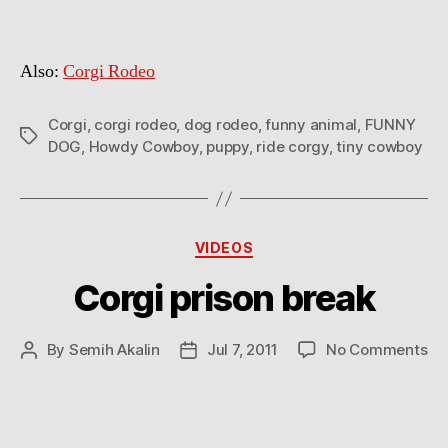
Also:
Corgi Rodeo
Corgi
,
corgi rodeo
,
dog rodeo
,
funny animal
,
FUNNY
Tags
DOG
,
Howdy Cowboy
,
puppy
,
ride corgy
,
tiny cowboy
Categories
VIDEOS
Corgi prison break
on
By
Semih Akalin
Jul 7, 2011
No Comments
Post
Post
Co
author
date
pr
br