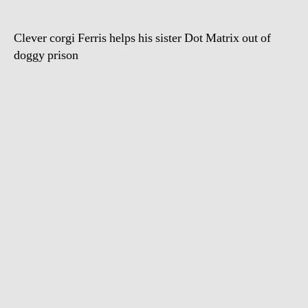
Clever corgi Ferris helps his sister Dot Matrix out of
doggy prison