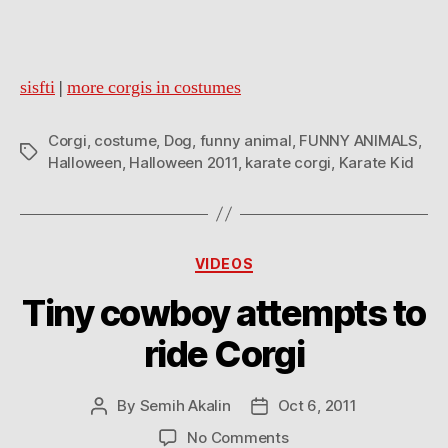
sisfti
|
more corgis in costumes
Corgi
,
costume
,
Dog
,
funny animal
,
FUNNY ANIMALS
,
Tags
Halloween
,
Halloween 2011
,
karate corgi
,
Karate Kid
Categories
VIDEOS
Tiny cowboy attempts to
ride Corgi
By
Semih Akalin
Oct 6, 2011
Post
Post
author
date
on
No Comments