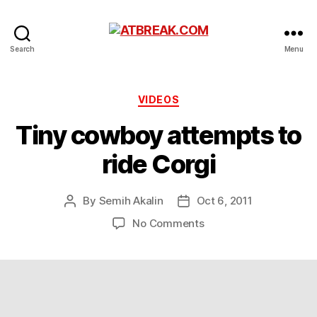
ATBREAK.COM
Search
Menu
Categories
VIDEOS
Tiny cowboy attempts to
ride Corgi
By
Semih Akalin
Oct 6, 2011
Post
Post
author
date
on
No Comments
Tiny
cowboy
attempts
to
ride
Corgi