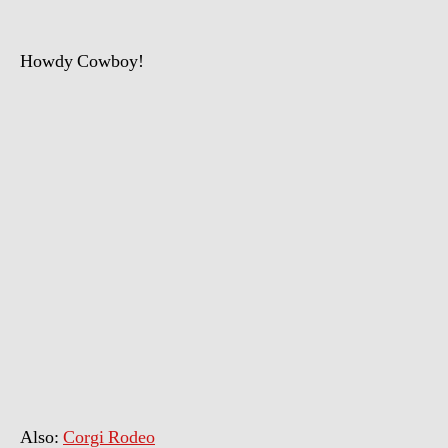
Howdy Cowboy!
Also:
Corgi Rodeo