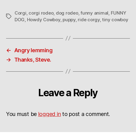
Corgi
,
corgi rodeo
,
dog rodeo
,
funny animal
,
FUNNY
Tags
DOG
,
Howdy Cowboy
,
puppy
,
ride corgy
,
tiny cowboy
←
Angry lemming
→
Thanks, Steve.
Leave a Reply
You must be
logged in
to post a comment.