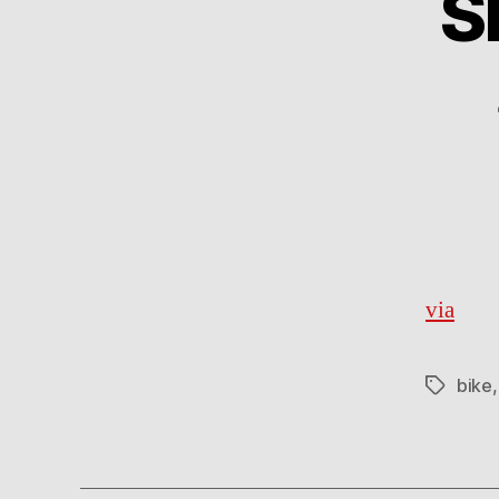
S
via
bike
Tags