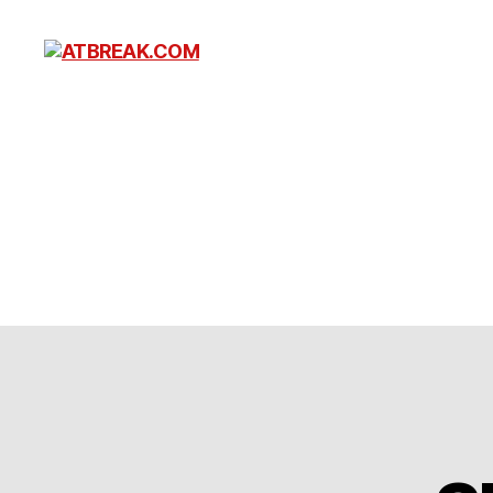
ATBREAK.COM