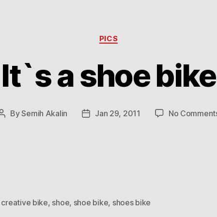
Categories
PICS
It`s a shoe bike
By
Semih Akalin
Jan 29, 2011
No Comment
Post
Post
author
date
,
creative bike
,
shoe
,
shoe bike
,
shoes bike