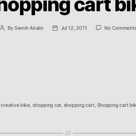
hopping cart bi
By
Semih Akalin
Jul 12, 2011
No Comment
Post
Post
author
date
,
creative bike
,
shopping car
,
shopping cart
,
Shopping cart bi