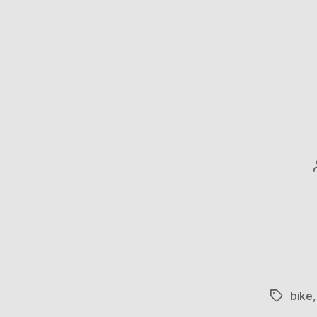
bike
Tags