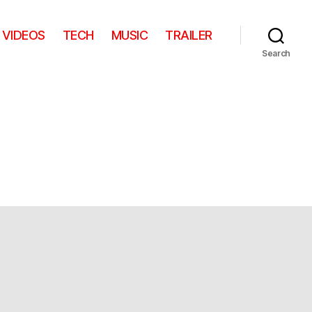
VIDEOS
TECH
MUSIC
TRAILER
Search