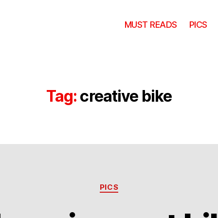
MUST READS
PICS
Tag:
creative bike
Categories
PICS