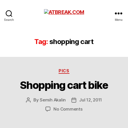
ATBREAK.COM
Search
Menu
Tag:
shopping cart
Categories
PICS
Shopping cart bike
By
Semih Akalin
Jul 12, 2011
Post
Post
author
date
on
No Comments
Shopping
cart
bike