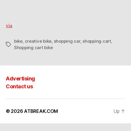
via
bike
,
creative bike
,
shopping car
,
shopping cart
,
Tags
Shopping cart bike
Advertising
Contact us
© 2026
ATBREAK.COM
Up
↑