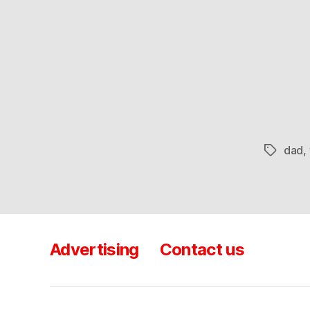
dad
,
Tags
Advertising
Contact us