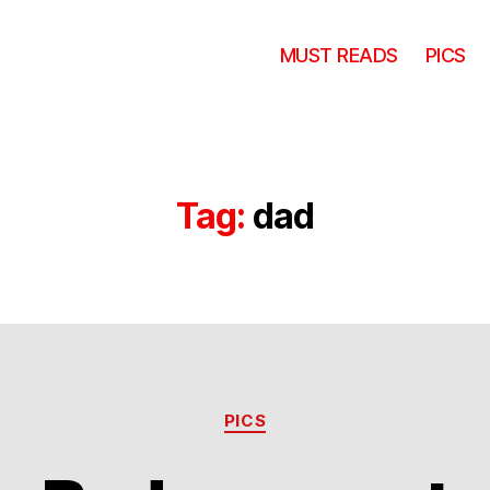
MUST READS
PICS
Tag:
dad
Categories
PICS