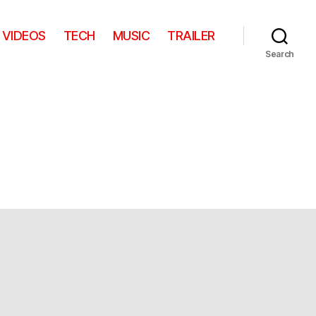
VIDEOS
TECH
MUSIC
TRAILER
Search