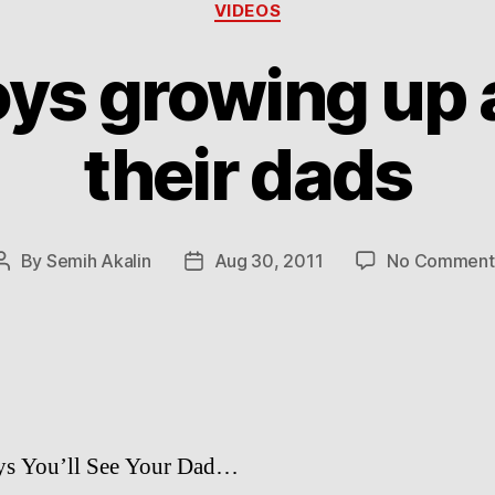
Categories
VIDEOS
ys growing up 
their dads
By
Semih Akalin
Aug 30, 2011
No Comment
Post
Post
author
date
ys You’ll See Your Dad…