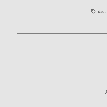
dad
,
Tags