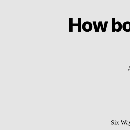
How bo
Six Wa