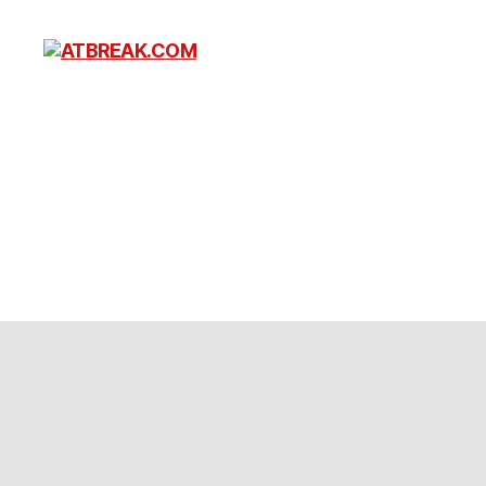
ATBREAK.COM