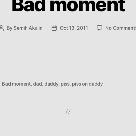
Bad moment
By
Semih Akalin
Oct 13, 2011
No Comment
Post
Post
author
date
,
Bad moment
,
dad
,
daddy
,
piss
,
piss on daddy