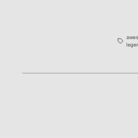
awes
Tags
lege