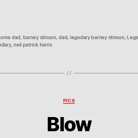
ome dad
,
barney stinson
,
dad
,
legedary barney stinson
,
Leg
ndary
,
neil patrick harris
Categories
PICS
Blow