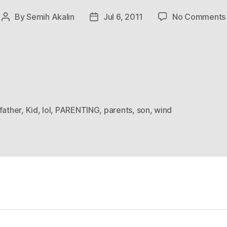
By
Semih Akalin
Jul 6, 2011
No Comments
Post
Post
author
date
father
,
Kid
,
lol
,
PARENTING
,
parents
,
son
,
wind