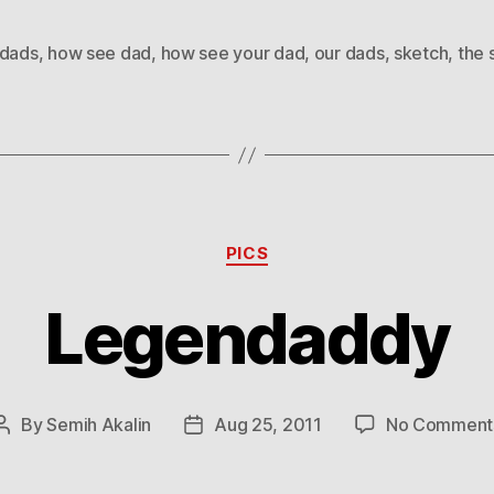
dads
,
how see dad
,
how see your dad
,
our dads
,
sketch
,
the 
Categories
PICS
Legendaddy
By
Semih Akalin
Aug 25, 2011
No Comment
Post
Post
author
date