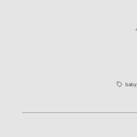
baby
Tags