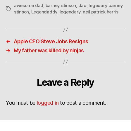
awesome dad
,
barney stinson
,
dad
,
legedary barney
Tags
stinson
,
Legendaddy
,
legendary
,
neil patrick harris
←
Apple CEO Steve Jobs Resigns
→
My father was killed by ninjas
Leave a Reply
You must be
logged in
to post a comment.