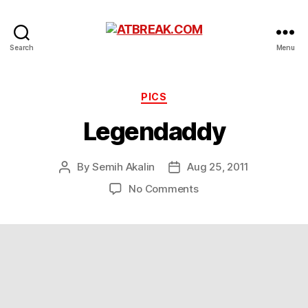
ATBREAK.COM
Search
Menu
Categories
PICS
Legendaddy
By
Semih Akalin
Aug 25, 2011
Post
Post
author
date
on
No Comments
Legendaddy