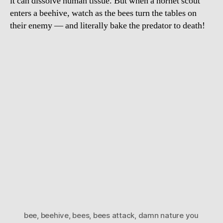
it can dissolve human tissue. But when a hornet scout
enters a beehive, watch as the bees turn the tables on
their enemy — and literally bake the predator to death!
bee
,
beehive
,
bees
,
bees attack
,
damn nature you