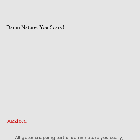
Damn Nature, You Scary!
buzzfeed
Alligator snapping turtle
,
damn nature you scary
,