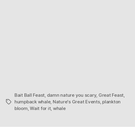
Bait Ball Feast
,
damn nature you scary
,
Great Feast
,
humpback whale
,
Nature's Great Events
,
plankton
Tags
bloom
,
Wait for it
,
whale