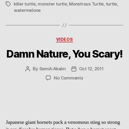
killer turtle
,
monster turtle
,
Monstrous Turtle
,
turtle
,
Tags
watermelone
Categories
VIDEOS
Damn Nature, You Scary!
By
Semih Akalin
Oct 12, 2011
Post
Post
author
date
on
No Comments
Damn
Nature,
You
Scary!
Japanese giant hornets pack a venomous sting so strong