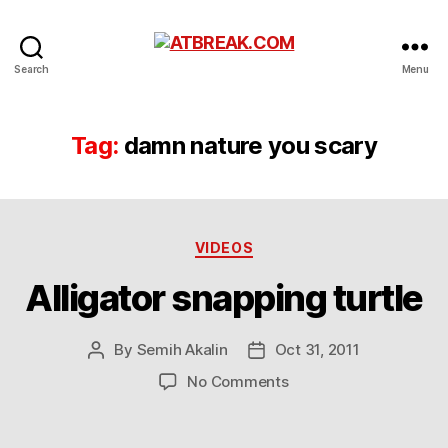
ATBREAK.COM
Search
Menu
Tag:
damn nature you scary
Categories
VIDEOS
Alligator snapping turtle
By
Semih Akalin
Oct 31, 2011
Post
Post
author
date
on
No Comments
Alligator
snapping
turtle