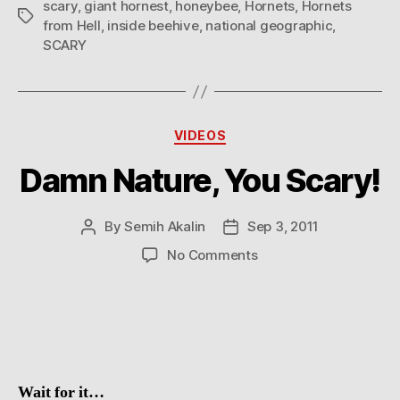
scary
,
giant hornest
,
honeybee
,
Hornets
,
Hornets
Tags
from Hell
,
inside beehive
,
national geographic
,
SCARY
Categories
VIDEOS
Damn Nature, You Scary!
By
Semih Akalin
Sep 3, 2011
Post
Post
author
date
on
No Comments
Damn
Nature,
You
Scary!
Wait for it…