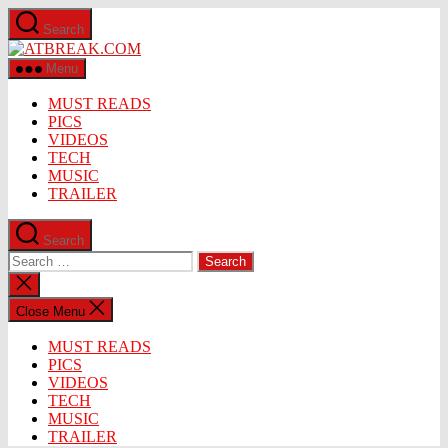
Skip
Search
to
ATBREAK.COM
the
content
Menu
MUST READS
PICS
VIDEOS
TECH
MUSIC
TRAILER
Search
Search
for:
Close
search
Close Menu
MUST READS
PICS
VIDEOS
TECH
MUSIC
TRAILER