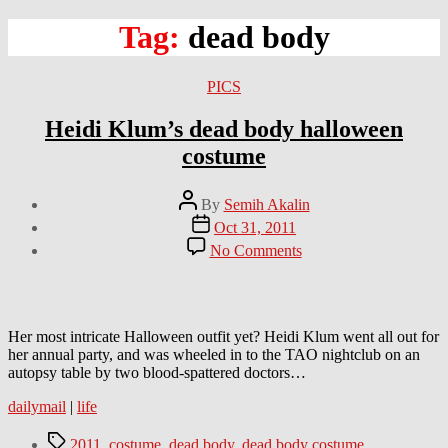
Tag:
dead body
Categories
PICS
Heidi Klum’s dead body halloween
costume
Post
By
Semih Akalin
author
Post
Oct 31, 2011
date
on
No Comments
Heidi
Klum’s
dead
body
halloween
Her most intricate Halloween outfit yet? Heidi Klum went all out for
costume
her annual party, and was wheeled in to the TAO nightclub on an
autopsy table by two blood-spattered doctors…
dailymail
|
life
Tags
2011
,
costume
,
dead body
,
dead body costume
,