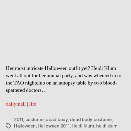
Klum’s
dead
body
halloween
costume
Her most intricate Halloween outfit yet? Heidi Klum
went all out for her annual party, and was wheeled in to
the TAO nightclub on an autopsy table by two blood-
spattered doctors…
dailymail
|
life
2011
,
costume
,
dead body
,
dead body costume
,
Halloween
,
Halloween 2011
,
Heidi Klum
,
heidi klum
Tags