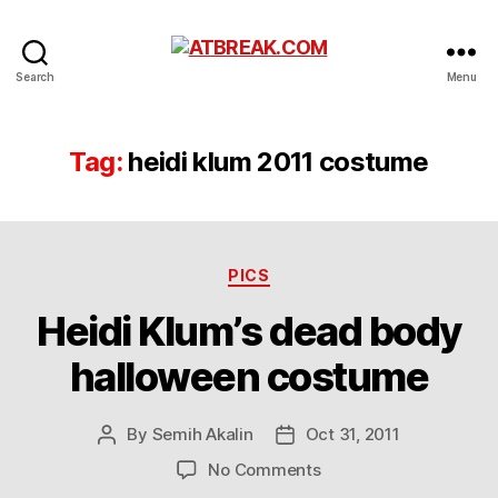
ATBREAK.COM
Search
Menu
Tag:
heidi klum 2011 costume
Categories
PICS
Heidi Klum’s dead body
halloween costume
By
Semih Akalin
Oct 31, 2011
Post
Post
author
date
on
No Comments
Heidi