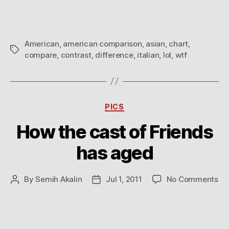
American
,
american comparison
,
asian
,
chart
,
Tags
compare
,
contrast
,
difference
,
italian
,
lol
,
wtf
Categories
PICS
How the cast of Friends
has aged
on
By
Semih Akalin
Jul 1, 2011
No Comments
Post
Post
Ho
author
date
th
ca
of