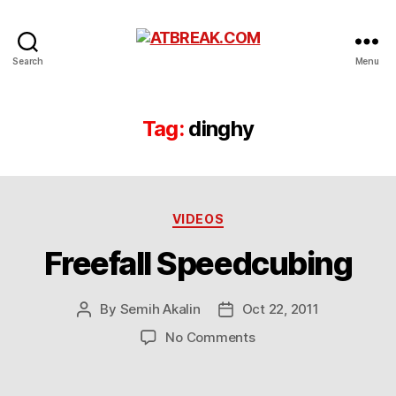
ATBREAK.COM
Search
Menu
Tag:
dinghy
Categories
VIDEOS
Freefall Speedcubing
By
Semih Akalin
Oct 22, 2011
Post
Post
author
date
on
No Comments
Freefall
Speedcubing