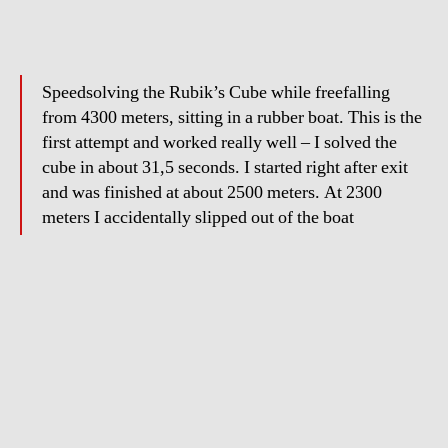
Speedsolving the Rubik’s Cube while freefalling
from 4300 meters, sitting in a rubber boat. This is the
first attempt and worked really well – I solved the
cube in about 31,5 seconds. I started right after exit
and was finished at about 2500 meters. At 2300
meters I accidentally slipped out of the boat