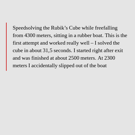
Speedsolving the Rubik’s Cube while freefalling
from 4300 meters, sitting in a rubber boat. This is the
first attempt and worked really well – I solved the
cube in about 31,5 seconds. I started right after exit
and was finished at about 2500 meters. At 2300
meters I accidentally slipped out of the boat