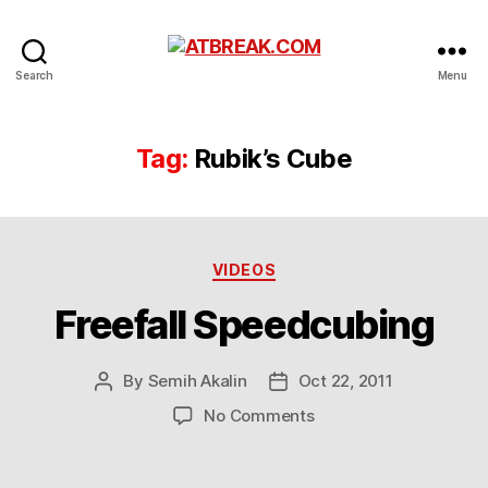
ATBREAK.COM
Search
Menu
Tag:
Rubik’s Cube
Categories
VIDEOS
Freefall Speedcubing
By
Semih Akalin
Oct 22, 2011
Post
Post
author
date
on
No Comments
Freefall
Speedcubing