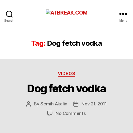
ATBREAK.COM
Search
Menu
Tag:
Dog fetch vodka
Categories
VIDEOS
Dog fetch vodka
By
Semih Akalin
Nov 21, 2011
Post
Post
author
date
on
No Comments
Dog
fetch
vodka