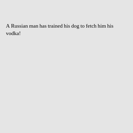
A Russian man has trained his dog to fetch him his
vodka!