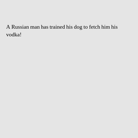
A Russian man has trained his dog to fetch him his
vodka!