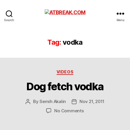
ATBREAK.COM
Search
Menu
Tag:
vodka
Categories
VIDEOS
Dog fetch vodka
By
Semih Akalin
Nov 21, 2011
Post
Post
author
date
on
No Comments
Dog
fetch
vodka