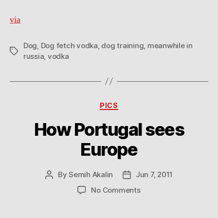
via
Dog
,
Dog fetch vodka
,
dog training
,
meanwhile in
Tags
russia
,
vodka
Categories
PICS
How Portugal sees
Europe
By
Semih Akalin
Jun 7, 2011
Post
Post
author
date
on
No Comments
How
Portugal