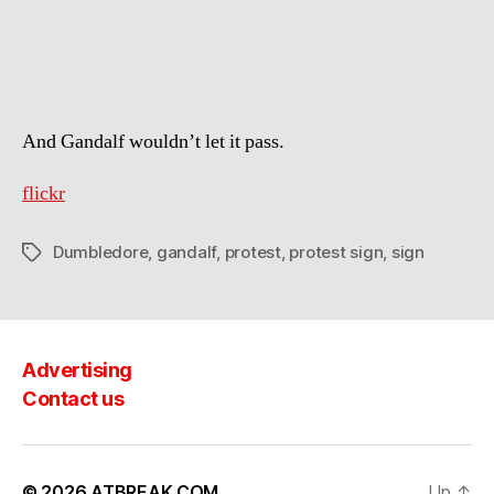
wouldn’t
let
this
happen.
And Gandalf wouldn’t let it pass.
flickr
Dumbledore
,
gandalf
,
protest
,
protest sign
,
sign
Tags
Advertising
Contact us
© 2026
ATBREAK.COM
Up
↑