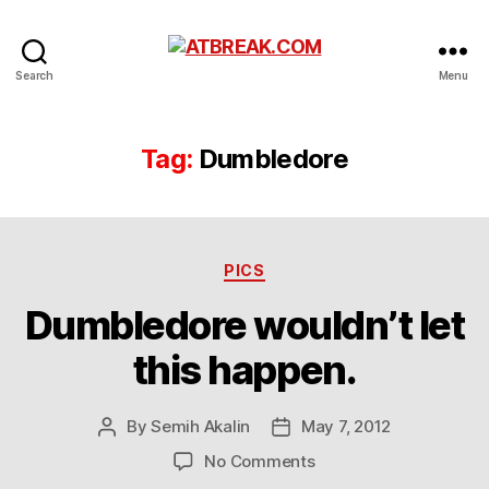
ATBREAK.COM
Search
Menu
Tag:
Dumbledore
Categories
PICS
Dumbledore wouldn’t let
this happen.
By
Semih Akalin
May 7, 2012
Post
Post
author
date
on
No Comments
Dumbledore