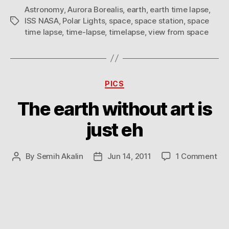
Astronomy
,
Aurora Borealis
,
earth
,
earth time lapse
,
ISS NASA
,
Polar Lights
,
space
,
space station
,
space
Tags
time lapse
,
time-lapse
,
timelapse
,
view from space
Categories
PICS
The earth without art is
just eh
on
By
Semih Akalin
Jun 14, 2011
1 Comment
Post
Post
Th
author
date
ear
wit
art
is
jus