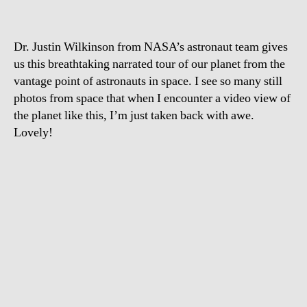
from
space
Dr. Justin Wilkinson from NASA’s astronaut team gives
us this breathtaking narrated tour of our planet from the
vantage point of astronauts in space. I see so many still
photos from space that when I encounter a video view of
the planet like this, I’m just taken back with awe.
Lovely!