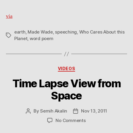
via
earth
,
Made Wade
,
speeching
,
Who Cares About this
Tags
Planet
,
word poem
Categories
VIDEOS
Time Lapse View from
Space
By
Semih Akalin
Nov 13, 2011
Post
Post
author
date
on
No Comments
Time