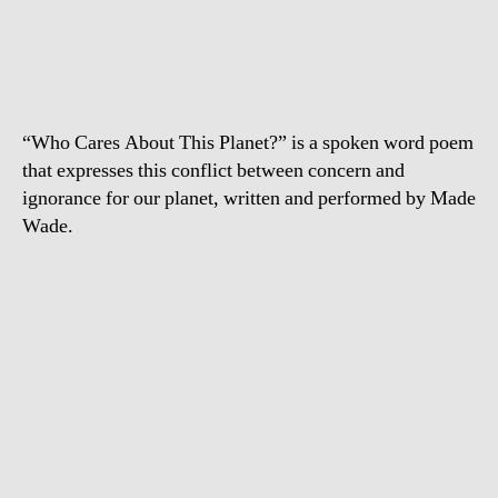
Cares
About
this
Planet?
“Who Cares About This Planet?” is a spoken word poem
that expresses this conflict between concern and
ignorance for our planet, written and performed by Made
Wade.