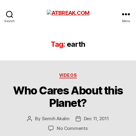
ATBREAK.COM
Search
Menu
Tag:
earth
Categories
VIDEOS
Who Cares About this
Planet?
By
Semih Akalin
Dec 11, 2011
Post
Post
author
date
on
No Comments
Who