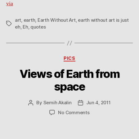
via
eh
art
,
earth
,
Earth Without Art
,
earth without art is just
Tags
eh
,
Eh
,
quotes
Categories
PICS
Views of Earth from
space
By
Semih Akalin
Jun 4, 2011
Post
Post
author
date
on
No Comments
Views
of
Earth