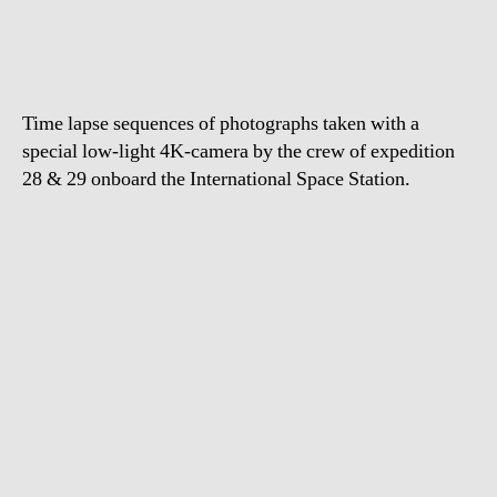
Lapse
View
from
Space
Time lapse sequences of photographs taken with a
special low-light 4K-camera by the crew of expedition
28 & 29 onboard the International Space Station.