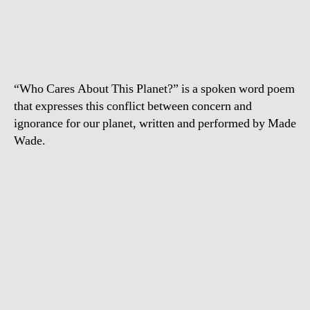
Cares
About
this
Planet?
“Who Cares About This Planet?” is a spoken word poem
that expresses this conflict between concern and
ignorance for our planet, written and performed by Made
Wade.