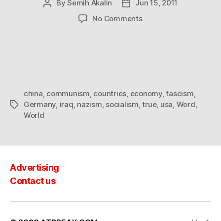
By
Semih Akalin
Jun 15, 2011
Post
Post
author
date
on
No Comments
The
economy
of
the
world
china
,
communism
,
countries
,
economy
,
fascism
,
Germany
,
iraq
,
nazism
,
socialism
,
true
,
usa
,
Word
,
Tags
World
Advertising
Contact us