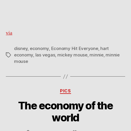
via
disney
,
economy
,
Economy Hit Everyone
,
hart
economy
,
las vegas
,
mickey mouse
,
minnie
,
minnie
Tags
mouse
Categories
PICS
The economy of the
world