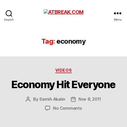
ATBREAK.COM
Search
Menu
Tag:
economy
Categories
VIDEOS
Economy Hit Everyone
By
Semih Akalin
Nov 8, 2011
Post
Post
author
date
on
No Comments
Economy
Hit
Everyone