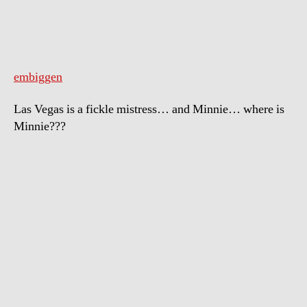
embiggen
Las Vegas is a fickle mistress… and Minnie… where is
Minnie???