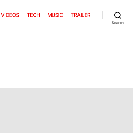
VIDEOS
TECH
MUSIC
TRAILER
Search