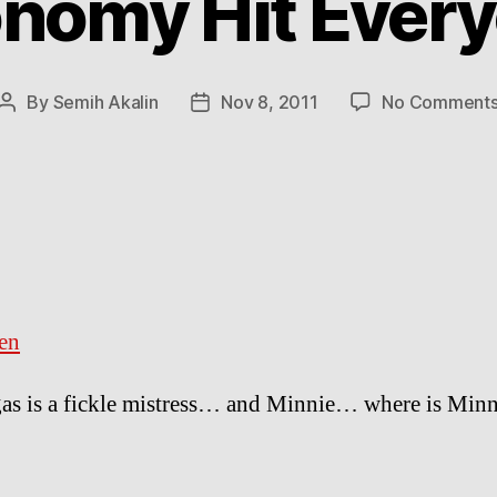
nomy Hit Ever
By
Semih Akalin
Nov 8, 2011
No Comment
Post
Post
author
date
en
as is a fickle mistress… and Minnie… where is Minn