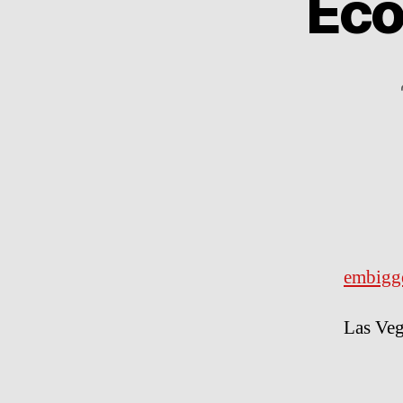
Eco
embigg
Las Veg