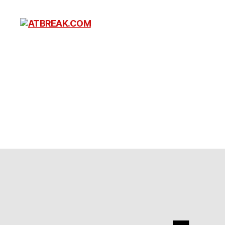
ATBREAK.COM