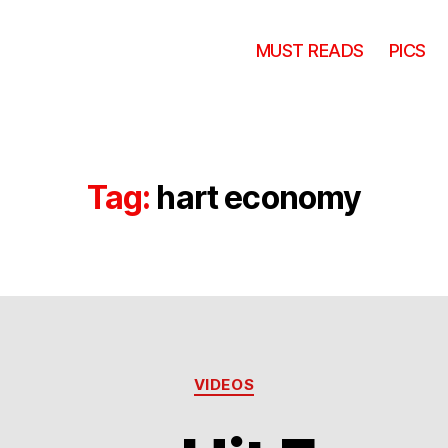
MUST READS
PICS
Tag:
hart economy
Categories
VIDEOS