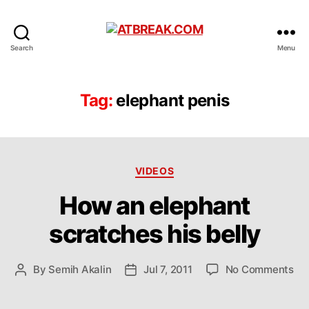
ATBREAK.COM
Search
Menu
Tag:
elephant penis
Categories
VIDEOS
How an elephant
scratches his belly
on
By
Semih Akalin
Jul 7, 2011
No Comments
Post
Post
Ho
author
date
an