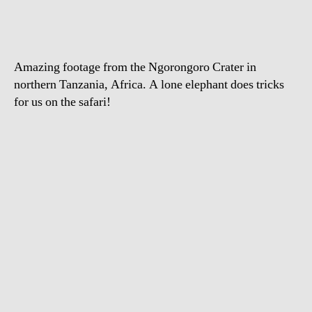
el
sc
his
bel
Amazing footage from the Ngorongoro Crater in
northern Tanzania, Africa. A lone elephant does tricks
for us on the safari!