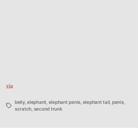
via
belly
,
elephant
,
elephant penis
,
elephant tail
,
penis
,
Tags
scratch
,
second trunk