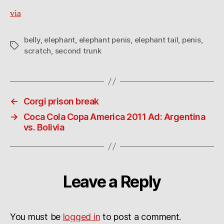
via
belly
,
elephant
,
elephant penis
,
elephant tail
,
penis
,
Tags
scratch
,
second trunk
←
Corgi prison break
→
Coca Cola Copa America 2011 Ad: Argentina
vs. Bolivia
Leave a Reply
You must be
logged in
to post a comment.