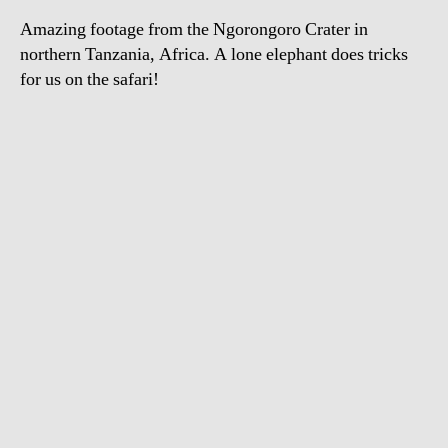
Amazing footage from the Ngorongoro Crater in
northern Tanzania, Africa. A lone elephant does tricks
for us on the safari!