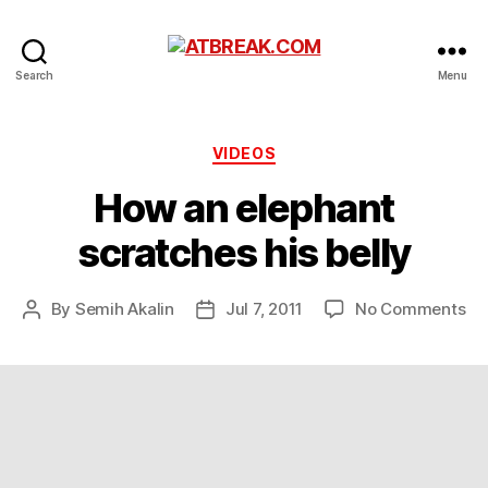
ATBREAK.COM
Search
Menu
Categories
VIDEOS
How an elephant
scratches his belly
on
By
Semih Akalin
Jul 7, 2011
No Comments
Post
Post
Ho
author
date
an
el
sc
his
bel