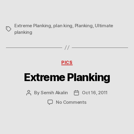
Extreme Planking
,
plan king
,
Planking
,
Ultimate
Tags
planking
Categories
PICS
Extreme Planking
By
Semih Akalin
Oct 16, 2011
Post
Post
author
date
on
No Comments
Extreme
Planking