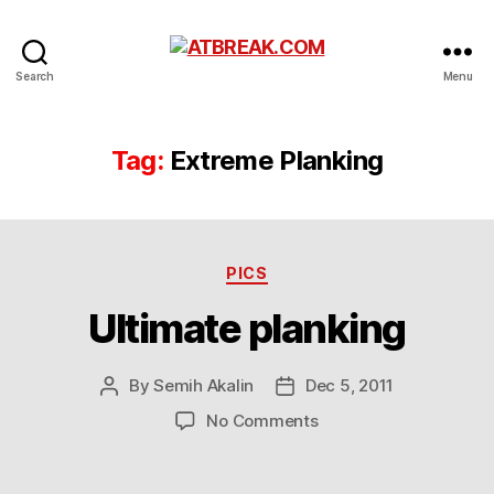
ATBREAK.COM
Search
Menu
Tag:
Extreme Planking
Categories
PICS
Ultimate planking
By
Semih Akalin
Dec 5, 2011
Post
Post
author
date
on
No Comments
Ultimate
planking