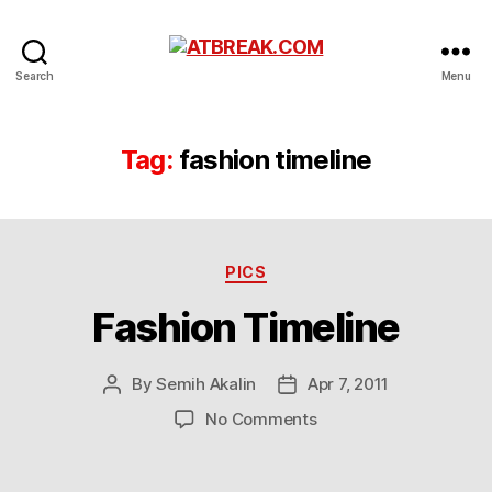
ATBREAK.COM
Search
Menu
Tag:
fashion timeline
Categories
PICS
Fashion Timeline
By
Semih Akalin
Apr 7, 2011
Post
Post
author
date
on
No Comments
Fashion
Timeline