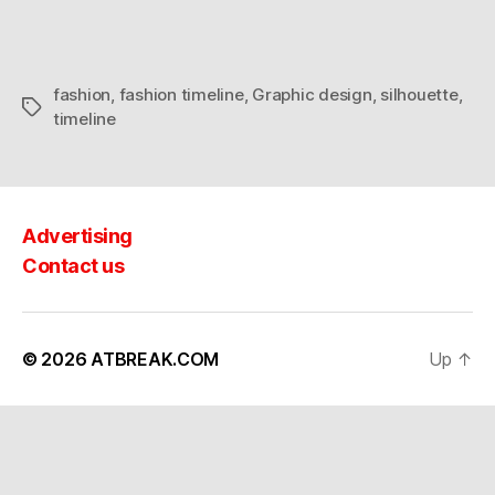
fashion
,
fashion timeline
,
Graphic design
,
silhouette
,
Tags
timeline
Advertising
Contact us
© 2026
ATBREAK.COM
Up
↑