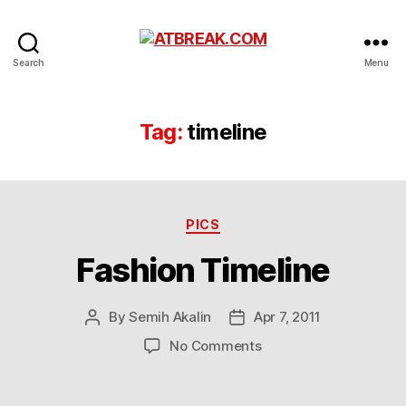
ATBREAK.COM
Search
Menu
Tag:
timeline
Categories
PICS
Fashion Timeline
By
Semih Akalin
Apr 7, 2011
Post
Post
author
date
on
No Comments
Fashion
Timeline