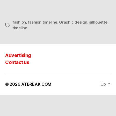
fashion
,
fashion timeline
,
Graphic design
,
silhouette
,
Tags
timeline
Advertising
Contact us
© 2026
ATBREAK.COM
Up
↑