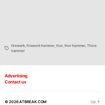
firework
,
firework hammer
,
thor
,
thor hammer
,
Thors
Tags
hammer
Advertising
Contact us
© 2026
ATBREAK.COM
Up
↑