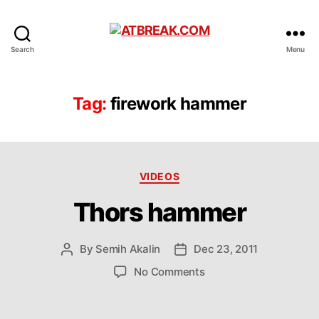
ATBREAK.COM
Search
Menu
Tag:
firework hammer
Categories
VIDEOS
Thors hammer
By
Semih Akalin
Dec 23, 2011
Post
Post
author
date
on
No Comments
Thors
hammer