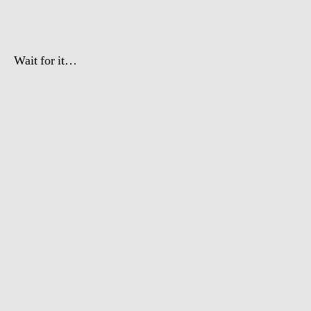
Wait for it…