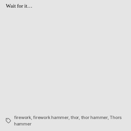
Wait for it…
firework
,
firework hammer
,
thor
,
thor hammer
,
Thors
Tags
hammer