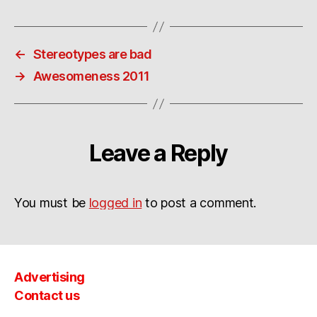
←
Stereotypes are bad
→
Awesomeness 2011
Leave a Reply
You must be
logged in
to post a comment.
Advertising
Contact us