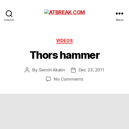
ATBREAK.COM
Search
Menu
Categories
VIDEOS
Thors hammer
By
Semih Akalin
Dec 23, 2011
Post
Post
author
date
on
No Comments
Thors
hammer