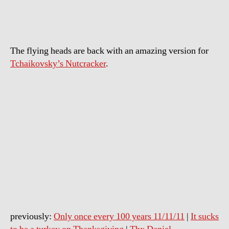
sing
The
Nutcracker
The flying heads are back with an amazing version for
Tchaikovsky’s Nutcracker
.
previously:
Only once every 100 years 11/11/11
|
It sucks