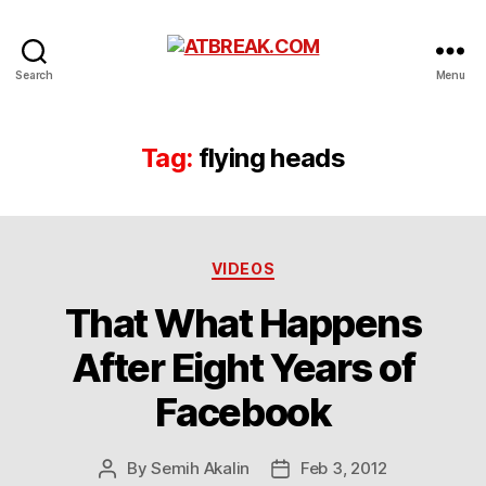
ATBREAK.COM
Search
Menu
Tag:
flying heads
Categories
VIDEOS
That What Happens
After Eight Years of
Facebook
By
Semih Akalin
Feb 3, 2012
Post
Post