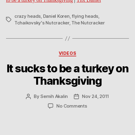
to be a turkey on Thanksgiving
|
Thx Daniel
crazy heads
,
Daniel Koren
,
flying heads
,
Tags
Tchaikovsky's Nutcracker
,
The Nutcracker
Categories
VIDEOS
It sucks to be a turkey on
Thanksgiving
By
Semih Akalin
Nov 24, 2011
Post
Post
author
date
on
No Comments
It
sucks
to
be