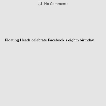
author
date
on
No Comments
That
What
Happens
After
Eight
Years
Floating Heads celebrate Facebook’s eighth birthday.
of
Facebook