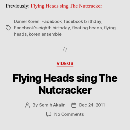
Previously:
Flying Heads sing The Nutcracker
Daniel Koren
,
Facebook
,
facebook birthday
,
Facebook's eighth birthday
,
floating heads
,
flying
Tags
heads
,
koren ensemble
Categories
VIDEOS
Flying Heads sing The
Nutcracker
By
Semih Akalin
Dec 24, 2011
Post
Post
author
date
on
No Comments
Flying
Heads