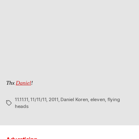
Thx
Daniel
!
11.11.11
,
11/11/11
,
2011
,
Daniel Koren
,
eleven
,
flying
Tags
heads