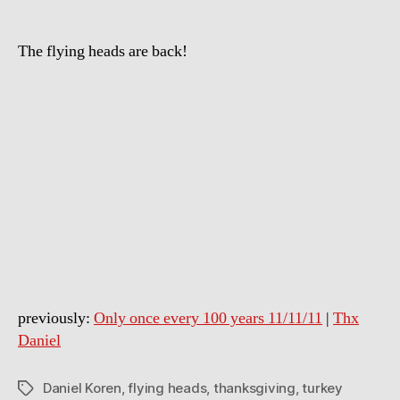
a
turkey
The flying heads are back!
on
Thanksgiving
previously:
Only once every 100 years 11/11/11
|
Thx
Daniel
Daniel Koren
,
flying heads
,
thanksgiving
,
turkey
Tags