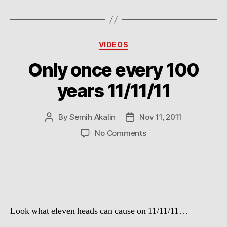
Categories
VIDEOS
Only once every 100
years 11/11/11
By
Semih Akalin
Nov 11, 2011
Post
Post
author
date
on
No Comments
Only
once
every
100
years
11/11/11
Look what eleven heads can cause on 11/11/11…